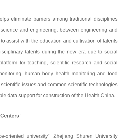
lps eliminate barriers among traditional disciplines
n science and engineering, between engineering and
o assist with the education and cultivation of talents
disciplinary talents during the new era due to social
atform for teaching, scientific research and social
 monitoring, human body health monitoring and food
 scientific issues and common scientific technologies
ble data support for construction of the Health China.
 Centers”
ce-oriented university”, Zhejiang Shuren University