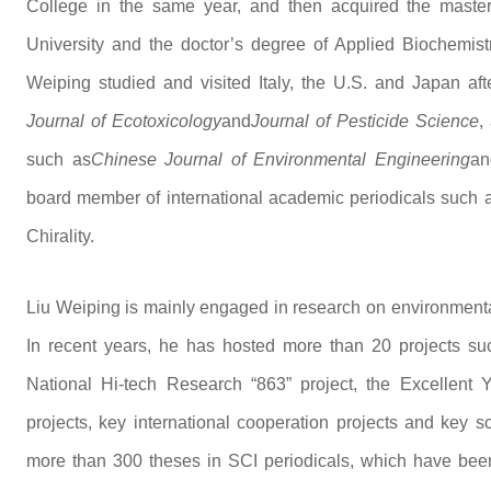
College in the same year, and then acquired the master
University and the doctor’s degree of Applied Biochemistr
Weiping studied and visited Italy, the U.S. and Japan af
Journal of Ecotoxicology
and
Journal of Pesticide Science
,
such as
Chinese Journal of Environmental Engineering
an
board member of international academic periodicals such as
Chirality.
Liu Weiping is mainly engaged in research on environmenta
In recent years, he has hosted more than 20 projects su
National Hi-tech Research “863” project, the Excellent
projects, key international cooperation projects and key s
more than 300 theses in SCI periodicals, which have bee