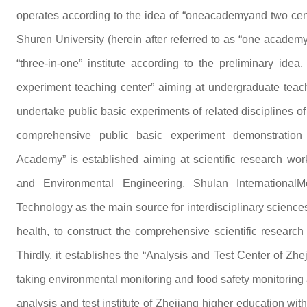
operates according to the idea of “oneacademyand two cen
Shuren University (herein after referred to as “one academ
“three-in-one” institute according to the preliminary idea.
experiment teaching center” aiming at undergraduate teachi
undertake public basic experiments of related disciplines of t
comprehensive public basic experiment demonstration c
Academy” is established aiming at scientific research work
and Environmental Engineering, Shulan InternationalM
Technology as the main source for interdisciplinary science
health, to construct the comprehensive scientific research p
Thirdly, it establishes the “Analysis and Test Center of Zh
taking environmental monitoring and food safety monitoring a
analysis and test institute of Zhejiang higher education with