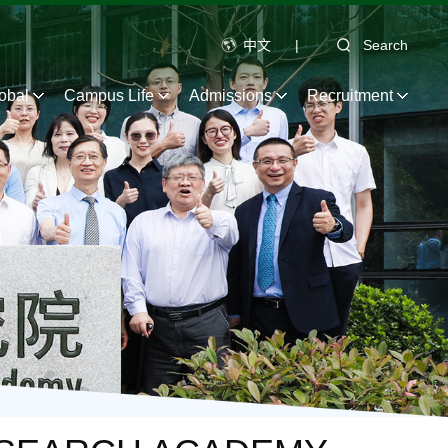
中文
|
Search
obal
Campus Life
Admissions
Recruitment