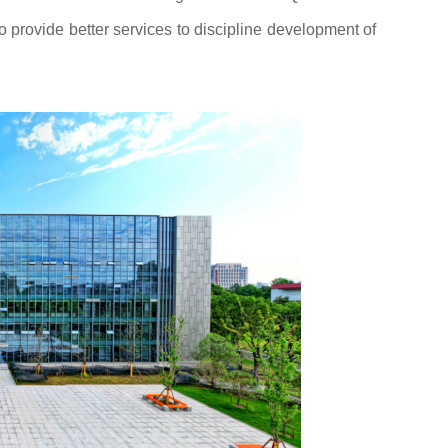
to provide better services to discipline development of