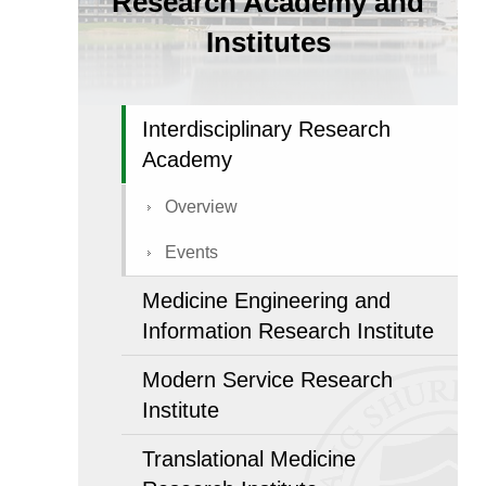
Research Academy and
Institutes
Interdisciplinary Research
Academy
Overview
Events
Medicine Engineering and
Information Research Institute
Modern Service Research
Institute
Translational Medicine