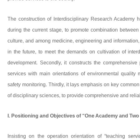
The construction of Interdisciplinary Research Academy he
during the current stage, to promote combination betwee
culture, and among medicine, engineering and information, t
in the future, to meet the demands on cultivation of inter
development. Secondly, it constructs the comprehensive pl
services with main orientations of environmental quality
safety monitoring. Thirdly, it lays emphasis on key common
of disciplinary sciences, to provide comprehensive and relia
I. Positioning and Objectives of “One Academy and Two
Insisting on the operation orientation of “teaching servi