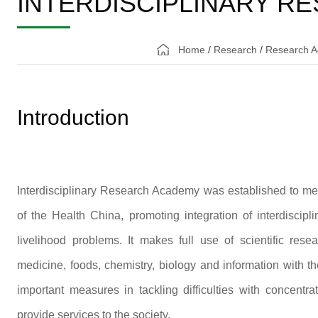
INTERDISCIPLINARY R
Home
/
Research
/
Research A
Introduction
Interdisciplinary Research Academy was established to mee
of the Health China, promoting integration of interdiscipl
livelihood problems. It makes full use of scientific res
medicine, foods, chemistry, biology and information with th
important measures in tackling difficulties with concent
provide services to the society.