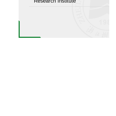
Research Institute