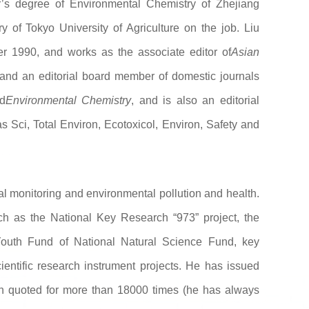
’s degree of Environmental Chemistry of Zhejiang
y of Tokyo University of Agriculture on the job. Liu
ter 1990, and works as the associate editor of
Asian
 and an editorial board member of domestic journals
d
Environmental Chemistry
, and is also an editorial
 Sci, Total Environ, Ecotoxicol, Environ, Safety and
l monitoring and environmental pollution and health.
ch as the National Key Research “973” project, the
 Youth Fund of National Natural Science Fund, key
cientific research instrument projects. He has issued
n quoted for more than 18000 times (he has always