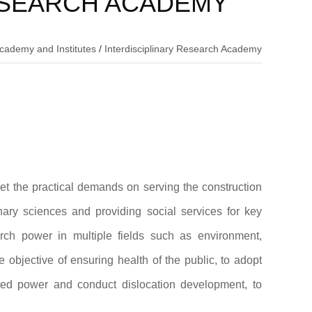
ESEARCH ACADEMY
cademy and Institutes
/
Interdisciplinary Research Academy
t the practical demands on serving the construction
inary sciences and providing social services for key
earch power in multiple fields such as environment,
e objective of ensuring health of the public, to adopt
rated power and conduct dislocation development, to