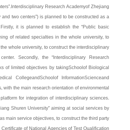
ters”.Interdisciplinary Research Academyof Zhejiang
y and two centers”) is planned to be constructed as a
 Firstly, it is planned to establish the “Public basic
ng of related specialties in the whole university, to
he whole university, to construct the interdisciplinary
enter. Secondly, the “Interdisciplinary Research
s of limited objectives by takingSchoolof Biological
edical CollegeandSchoolof InformationScienceand
s, with the main research orientation of environmental
latform for integration of interdisciplinary sciences.
ejiang Shuren University” aiming at social services by
s main service objectives, to construct the third party
 Certificate of National Agencies of Test Qualification