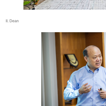
II. Dean