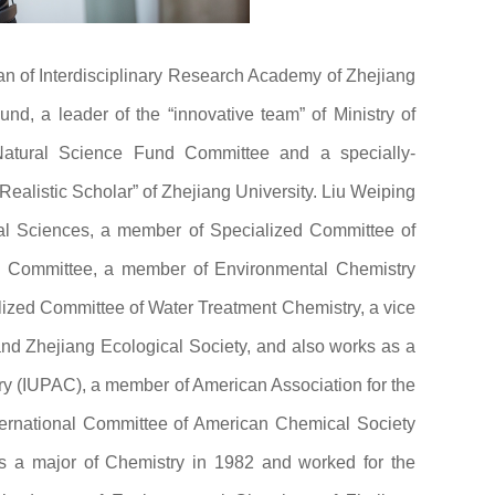
dean of Interdisciplinary Research Academy of Zhejiang
nd, a leader of the “innovative team” of Ministry of
Natural Science Fund Committee and a specially-
Realistic Scholar” of Zhejiang University. Liu Weiping
tal Sciences, a member of Specialized Committee of
 Committee, a member of Environmental Chemistry
lized Committee of Water Treatment Chemistry, a vice
nd Zhejiang Ecological Society, and also works as a
ry (IUPAC), a member of American Association for the
rnational Committee of American Chemical Society
s a major of Chemistry in 1982 and worked for the