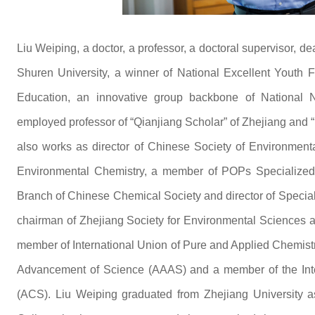
Liu Weiping, a doctor, a professor, a doctoral supervisor, 
Shuren University, a winner of National Excellent Youth Fu
Education, an innovative group backbone of National 
employed professor of “Qianjiang Scholar” of Zhejiang and “
also works as director of Chinese Society of Environmen
Environmental Chemistry, a member of POPs Specialized
Branch of Chinese Chemical Society and director of Specia
chairman of Zhejiang Society for Environmental Sciences a
member of International Union of Pure and Applied Chemist
Advancement of Science (AAAS) and a member of the Inte
(ACS). Liu Weiping graduated from Zhejiang University a