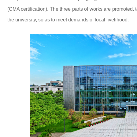
(CMA certification). The three parts of works are promoted, 
the university, so as to meet demands of local livelihood.