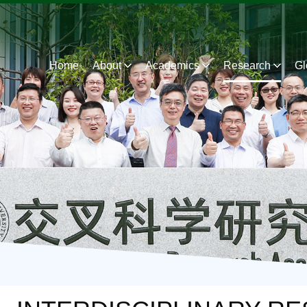
Home
About
Academics
Research
Gl