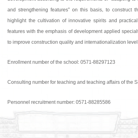
and strengthening features” on this basis, to construct t
highlight the cultivation of innovative spirits and practica
features with the emphasis of development applied specialt
to improve construction quality and internationalization level 
Enrollment number of the school: 0571-88297123
Consulting number for teaching and teaching affairs of the
Personnel recruitment number: 0571-88285586