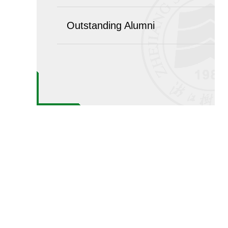
Outstanding Alumni