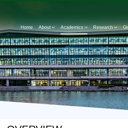
Home
About
Academics
Research
Gl