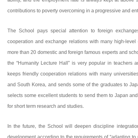
contributions to poverty overcoming in a progressive and en
The School pays special attention to foreign exchanges
cooperation and exchange relations with many high-level d
more than 20 domestic and foreign famous experts and schol
the “Humanity Lecture Hall” is very popular in teachers an
keeps friendly cooperation relations with many universitie
and South Korea, and sends some of the graduates to Japa
selects some excellent students to send them to Japan and
for short term research and studies.
In the future, the School will deepen discipline integrat
development according to the requirements of “adapting to 