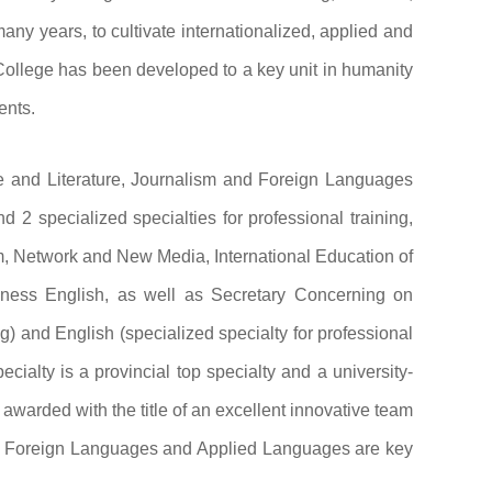
any years, to cultivate internationalized, applied and
e College has been developed to a key unit in humanity
ents.
ge and Literature, Journalism and Foreign Languages
 2 specialized specialties for professional training,
sm, Network and New Media, International Education of
ess English, as well as Secretary Concerning on
ng) and English (specialized specialty for professional
cialty is a provincial top specialty and a university-
 awarded with the title of an excellent innovative team
e, Foreign Languages and Applied Languages are key