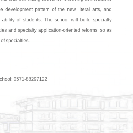
he development pattern of the new literal arts, and
l ability of students. The school will build specialty
ies and specialty application-oriented reforms, so as
of specialties.
 School: 0571-88297122