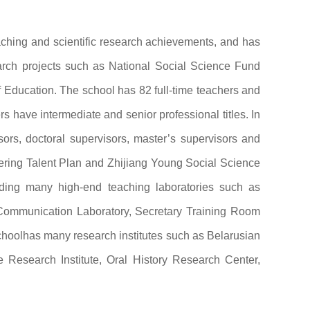
aching and scientific research achievements, and has
earch projects such as National Social Science Fund
 Education. The school has 82 full-time teachers and
s have intermediate and senior professional titles. In
ors, doctoral supervisors, master’s supervisors and
eering Talent Plan and Zhijiang Young Social Science
luding many high-end teaching laboratories such as
ommunication Laboratory, Secretary Training Room
choolhas many research institutes such as Belarusian
Research Institute, Oral History Research Center,