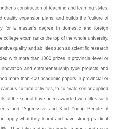
engthens construction of teaching and learning styles,
d quality expansion plans, and builds the “culture of
y for a master’s degree in domestic and foreign
te college exam ranks the top of the whole university.
sive quality and abilities such as scientific research
ed with more than 1000 prizes in provincial-level or
s innovation and entrepreneurship type projects and
ished more than 400 academic papers in provincial or
ampus cultural activities, to cultivate senior applied
nts of the school have been awarded with titles such
udents and “Aggressive and Kind Young People of
can apply what they learnt and have strong practical
 96%. They take root in the border regions and make