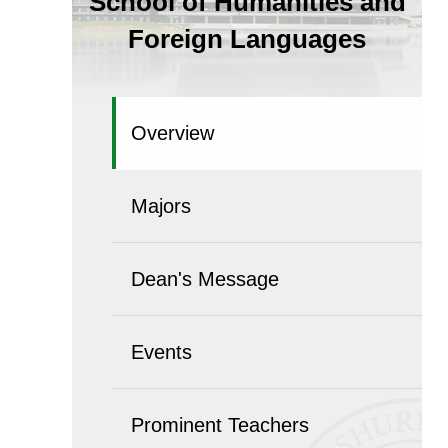
School of Humanities and
Foreign Languages
Overview
Majors
Dean's Message
Events
Prominent Teachers