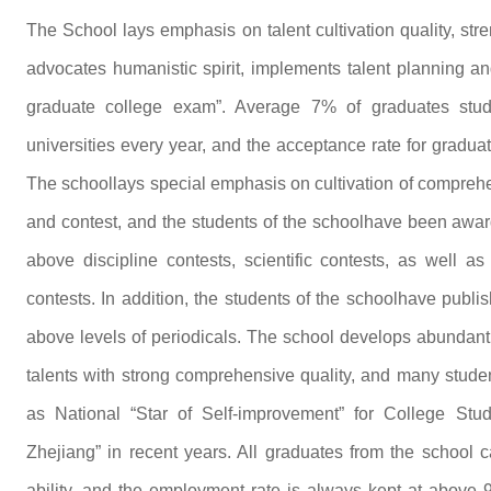
The School lays emphasis on talent cultivation quality, str
advocates humanistic spirit, implements talent planning an
graduate college exam”. Average 7% of graduates stud
universities every year, and the acceptance rate for gradua
The schoollays special emphasis on cultivation of comprehen
and contest, and the students of the schoolhave been award
above discipline contests, scientific contests, as well a
contests. In addition, the students of the schoolhave publ
above levels of periodicals. The school develops abundant c
talents with strong comprehensive quality, and many stude
as National “Star of Self-improvement” for College St
Zhejiang” in recent years. All graduates from the school 
ability, and the employment rate is always kept at above