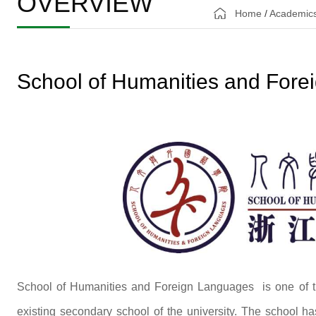
OVERVIEW
Home
/
Academic
School of Humanities and For
School of Humanities and Foreign Languages is one of th
existing secondary school of the university. The school ha