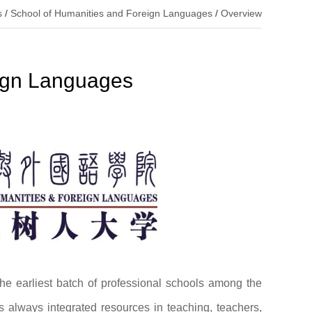
s
/
School of Humanities and Foreign Languages
/
Overview
eign Languages
e earliest batch of professional schools among the
s always integrated resources in teaching, teachers,