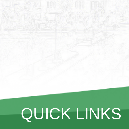
QUICK LINKS