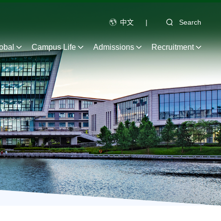
中文
|
Search
obal
Campus Life
Admissions
Recruitment