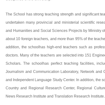
The School has strong teaching strength and significant te
undertaken many provincial and ministerial scientific res
and Humanities and Social Sciences Projects by Ministry of
about 10 foreign teachers, and more than 95% of the teacher
addition, the schoolhas high-end teachers such as profess
doctors. Many of the teachers are selected into 151 Engin
Scholars. The schoolhas perfect teaching facilities, inc
Journalism and Communication Laboratory, Network and C
and Independent Language Study Center. In addition, the s
Country and Regional Research Center, Regional Culture 
News Research Institute and Translation Research Institute.