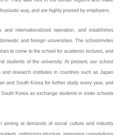
thusiastic way, and are highly praised by employers.
 and internationalized operation, and establishes
omestic and foreign universities. The schoolinvites
ars to come to the school for academic lectures, and
d students of the university. At present, our school
s and research institutes in countries such as Japan
n and South Korea for further study every year, and
 South Korea as exchange students in sister schools
ion aiming at demands of social culture and industry
markets, optimizing structure, improving connotations