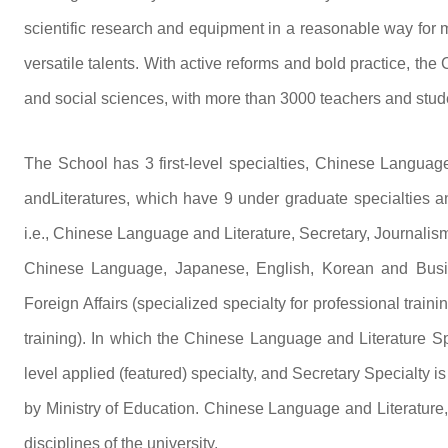
scientific research and equipment in a reasonable way for m
versatile talents. With active reforms and bold practice, th
and social sciences, with more than 3000 teachers and stud
The School has 3 first-level specialties, Chinese Langua
andLiteratures, which have 9 under graduate specialties and
i.e., Chinese Language and Literature, Secretary, Journali
Chinese Language, Japanese, English, Korean and Busin
Foreign Affairs (specialized specialty for professional traini
training). In which the Chinese Language and Literature Spe
level applied (featured) specialty, and Secretary Specialty is
by Ministry of Education. Chinese Language and Literatur
disciplines of the university.