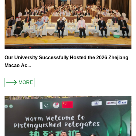
Our University Successfully Hosted the 2026 Zhejiang-
Macao Ac...
MORE