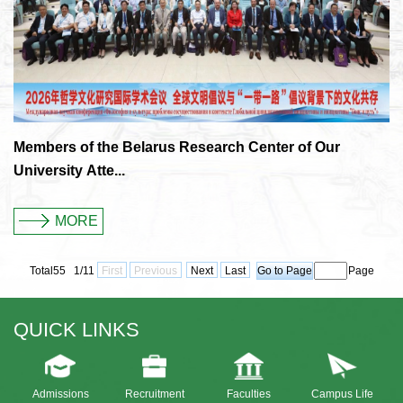
Members of the Belarus Research Center of Our
University Atte...
MORE
Total55 1/11
First
Previous
Next
Last
Page
QUICK LINKS
Admissions
Recruitment
Faculties
Campus Life