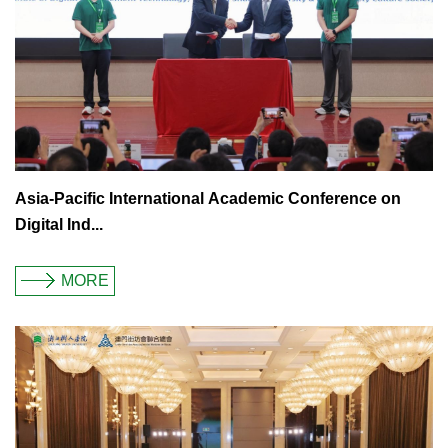
Asia-Pacific International Academic Conference on
Digital Ind...
MORE