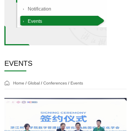
Notification
Events
EVENTS
Home
/
Global
/
Conferences
/
Events