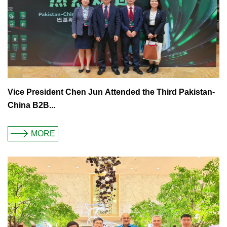
Vice President Chen Jun Attended the Third Pakistan-
China B2B...
MORE