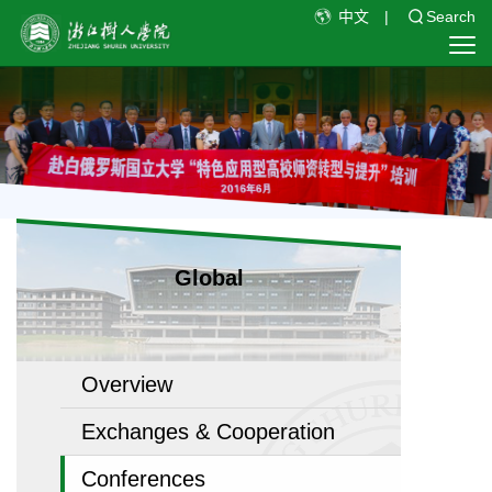
中文
|
Search
Global
Overview
Exchanges & Cooperation
Conferences