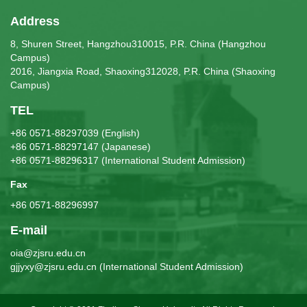
Address
8, Shuren Street, Hangzhou310015, P.R. China (Hangzhou
Campus)
2016, Jiangxia Road, Shaoxing312028, P.R. China (Shaoxing
Campus)
TEL
+86 0571-88297039 (English)
+86 0571-88297147 (Japanese)
+86 0571-88296317 (International Student Admission)
Fax
+86 0571-88296997
E-mail
oia@zjsru.edu.cn
gjjyxy@zjsru.edu.cn (International Student Admission)