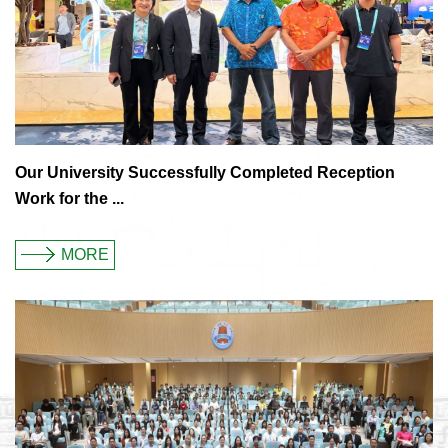
Our University Successfully Completed Reception
Work for the ...
MORE