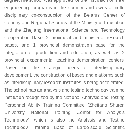
degree.The school was approved for the first batch of "new
engineering" programs in the country, and owns a multi-
disciplinary co-construction of the Belarus Center of
Country and Regional Studies of the Ministry of Education
and the Zhejiang International Science and Technology
Cooperation Base, 2 provincial and ministerial research
bases, and 1 provincial demonstration base for the
integration of production and education, as well as 2
provincial experimental teaching demonstration centers.
Based on the strategic needs of interdisciplinary
development, the construction of bases and platforms such
as interdisciplinary research institutes is being accelerated.
The school has an analysis and testing technology training
institution recognized by the National Analysis and Testing
Personnel Ability Training Committee (Zhejiang Shuren
University National Training Center for Analysis
Technology), which is also the Analysis and Testing
Technology Training Base of Large-scale Scientific