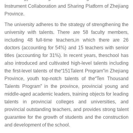
Instrument Collaboration and Sharing Platform of Zhejiang
Province.
The university adheres to the strategy of strengthening the
university with talents. There are 58 faculty members,
including 48 full-time teachers,in which there are 26
doctors (accounting for 54%) and 15 teachers with senior
titles (accounting for 31%). In recent years, theschool has
also introduced and cultivated high-level talents including
the first-level talents of the“151Talent Program”in Zhejiang
Province, youth top-notch talents of the“Ten Thousand
Talents Program” in the province, provincial young and
middle-aged academic leaders, training objects for leading
talents in provincial colleges and universities, and
provincial outstanding teachers, and provides strong talent
guarantee for the growth of students and the construction
and development of the school.