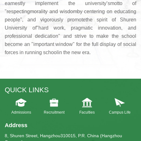
earnestly implement the university’smotto of
"respectingmorality and wisdomby centering on educating
people", and vigorously promotethe spirit of Shuren
University of"hard work, pragmatic innovation, and
professional dedication" and strive to make the school
become an "important window" for the full display of social
forces in running schoolin the new era.
QUICK LINKS
Admissions
Recruitment
Faculties
Campus Life
Address
8, Shuren Street, Hangzhou310015, P.R. China (Hangzhou