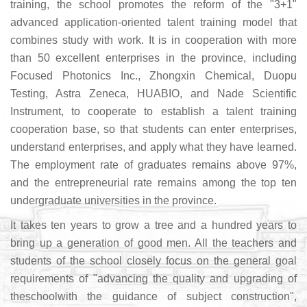
training, the school promotes the reform of the "3+1"
advanced application-oriented talent training model that
combines study with work. It is in cooperation with more
than 50 excellent enterprises in the province, including
Focused Photonics Inc., Zhongxin Chemical, Duopu
Testing, Astra Zeneca, HUABIO, and Nade Scientific
Instrument, to cooperate to establish a talent training
cooperation base, so that students can enter enterprises,
understand enterprises, and apply what they have learned.
The employment rate of graduates remains above 97%,
and the entrepreneurial rate remains among the top ten
undergraduate universities in the province.
It takes ten years to grow a tree and a hundred years to
bring up a generation of good men. All the teachers and
students of the school closely focus on the general goal
requirements of "advancing the quality and upgrading of
theschoolwith the guidance of subject construction",