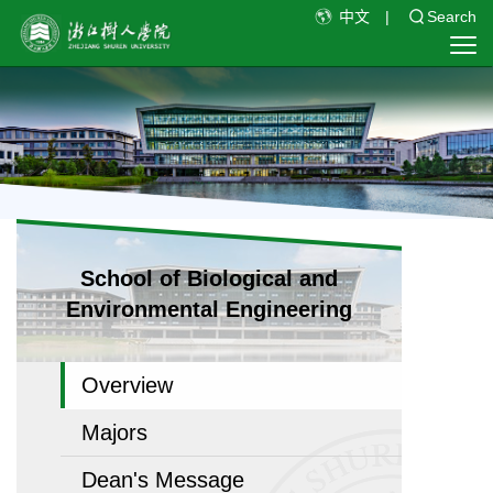
中文
|
Search
School of Biological and
Environmental Engineering
Overview
Majors
Dean's Message