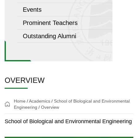
Events
Prominent Teachers
Outstanding Alumni
OVERVIEW
Home
/
Academics
/
School of Biological and Environmental
Engineering
/
Overview
School of Biological and Environmental Engineering