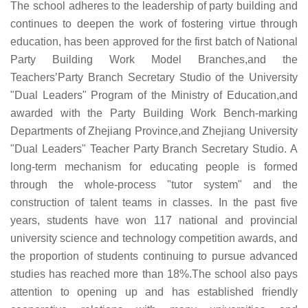
The school adheres to the leadership of party building and
continues to deepen the work of fostering virtue through
education, has been approved for the first batch of National
Party Building Work Model Branches,and the
Teachers’Party Branch Secretary Studio of the University
"Dual Leaders" Program of the Ministry of Education,and
awarded with the Party Building Work Bench-marking
Departments of Zhejiang Province,and Zhejiang University
"Dual Leaders" Teacher Party Branch Secretary Studio. A
long-term mechanism for educating people is formed
through the whole-process "tutor system" and the
construction of talent teams in classes. In the past five
years, students have won 117 national and provincial
university science and technology competition awards, and
the proportion of students continuing to pursue advanced
studies has reached more than 18%.The school also pays
attention to opening up and has established friendly