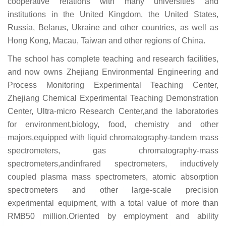
cooperative relations with many universities and
institutions in the United Kingdom, the United States,
Russia, Belarus, Ukraine and other countries, as well as
Hong Kong, Macau, Taiwan and other regions of China.
The school has complete teaching and research facilities,
and now owns Zhejiang Environmental Engineering and
Process Monitoring Experimental Teaching Center,
Zhejiang Chemical Experimental Teaching Demonstration
Center, Ultra-micro Research Center,and the laboratories
for environment,biology, food, chemistry and other
majors,equipped with liquid chromatography-tandem mass
spectrometers, gas chromatography-mass
spectrometers,andinfrared spectrometers, inductively
coupled plasma mass spectrometers, atomic absorption
spectrometers and other large-scale precision
experimental equipment, with a total value of more than
RMB50 million.Oriented by employment and ability