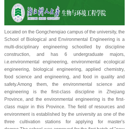
Located on the Gongchenqiao campus of the university, the
School of Biological and Environmental Engineering is a
multi-disciplinary engineering schoolled by discipline
construction, and has 6 undergraduate majors,
i.e.environmental engineering, environmental ecological
engineering, biological engineering, applied chemistry,
food science and engineering, and food in quality and
safety.Among them, the environmental science and
engineering is the first-class discipline in Zhejiang
Province, and the environmental engineering is the first-
class major in this Province. The field of resources and
environment is established by the university as one of the
three cultivation stations for applying for master's