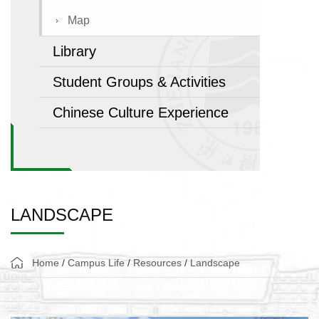
Map
Library
Student Groups & Activities
Chinese Culture Experience
LANDSCAPE
Home
/
Campus Life
/
Resources
/
Landscape