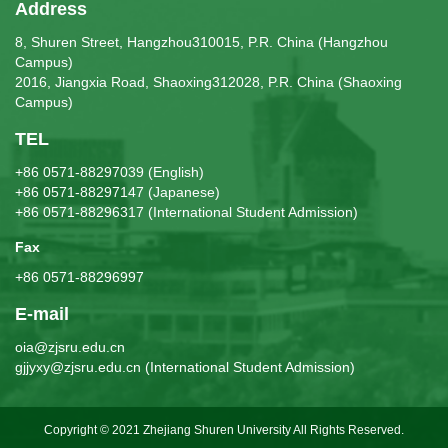
Address
8, Shuren Street, Hangzhou310015, P.R. China (Hangzhou
Campus)
2016, Jiangxia Road, Shaoxing312028, P.R. China (Shaoxing
Campus)
TEL
+86 0571-88297039 (English)
+86 0571-88297147 (Japanese)
+86 0571-88296317 (International Student Admission)
Fax
+86 0571-88296997
E-mail
oia@zjsru.edu.cn
gjjyxy@zjsru.edu.cn (International Student Admission)
Copyright © 2021 Zhejiang Shuren University All Rights Reserved.