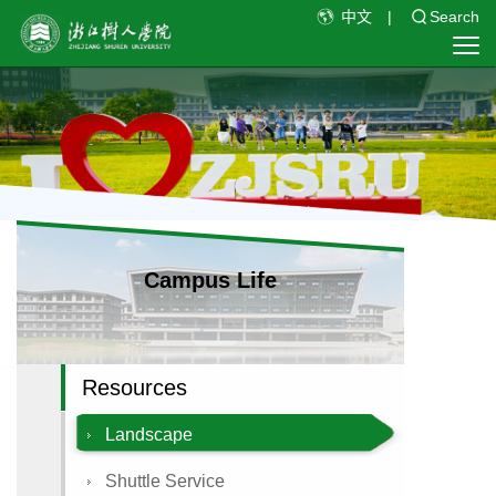
中文
|
Search
Campus Life
Resources
Landscape
Shuttle Service