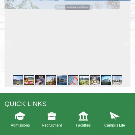
Building 26 on Hangzhou Campus
Yue Lake and Library
QUICK LINKS
Admissions
Recruitment
Faculties
Campus Life