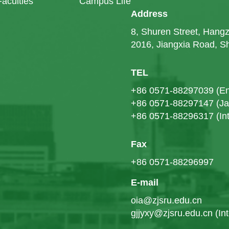
Faculties
Campus Life
Address
8, Shuren Street, Han
2016, Jiangxia Road, 
TEL
+86 0571-88297039 (En
+86 0571-88297147 (J
+86 0571-88296317 (Int
Fax
+86 0571-88296997
E-mail
oia@zjsru.edu.cn
gjjyxy@zjsru.edu.cn (In