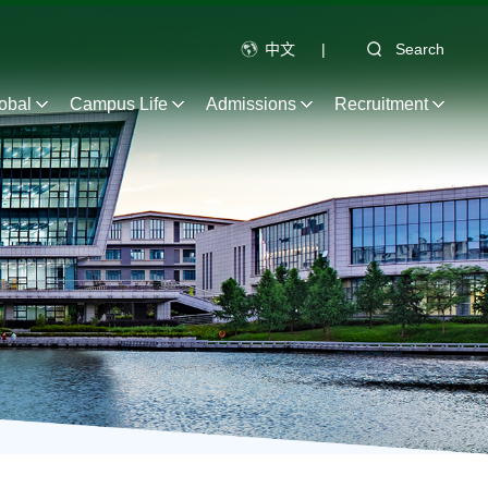
中文
|
Search
obal
Campus Life
Admissions
Recruitment