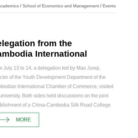
cademics
/
School of Economics and Management
/
Events
legation from the
mbodia International
amber of Commerc...
 July 13 to 14, a delegation led by Mao Junqi,
ctor of the Youth Development Department of the
bodian International Chamber of Commerce, visited
university. Both sides held discussions on the joint
ablishment of a China-Cambodia Silk Road College
the cultivation of internati...
MORE