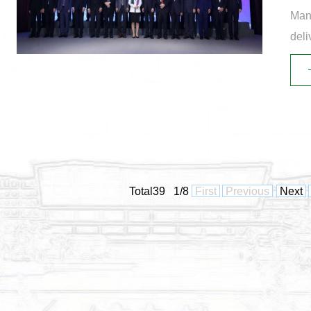
Mana
deli
Supp
Total39 1/8
First
Previous
Next