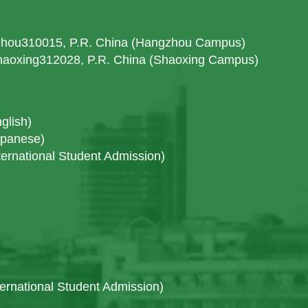
gzhou310015, P.R. China (Hangzhou Campus)
Shaoxing312028, P.R. China (Shaoxing Campus)
glish)
apanese)
ernational Student Admission)
ternational Student Admission)