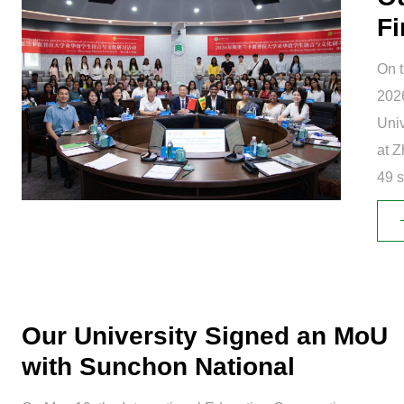
Fi
Tr
On t
2026
Univ
at Z
49 s
with
Our University Signed an MoU
with Sunchon National
University...