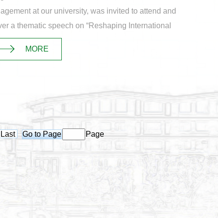
gement at our university, was invited to attend and
ver a thematic speech on “Reshaping International
ly Chain Resilience Against the Backd...
MORE
Last
Page