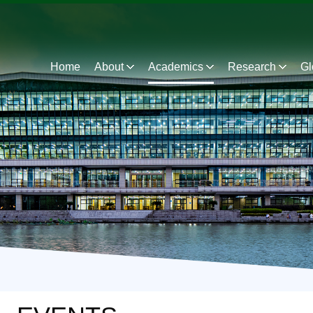
Home
About
Academics
Research
Gl