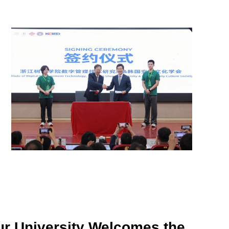
r University Welcomes the