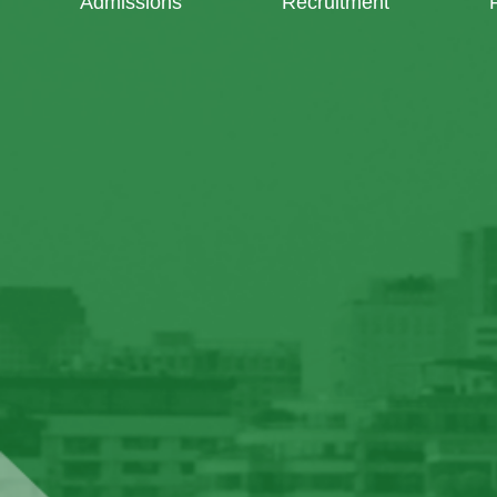
Admissions
Recruitment