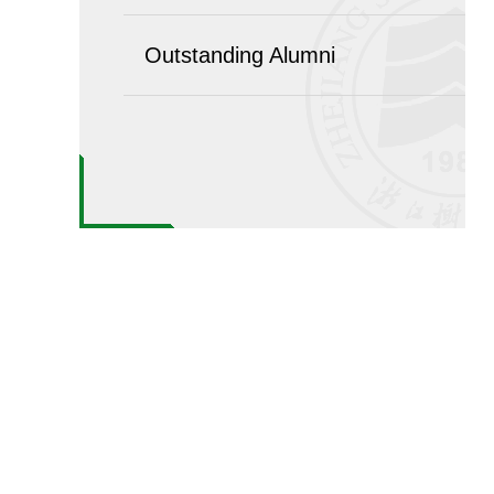
Outstanding Alumni