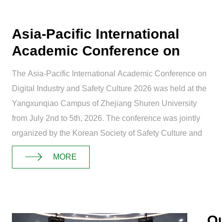
Asia-Pacific International
Academic Conference on
Digital Ind...
The Asia-Pacific International Academic Conference on
Digital Industry and Safety Culture 2026 was held at the
Yangxunqiao Campus of Zhejiang Shuren University
from July 2nd to 5th, 2026. The conference was jointly
organized by the Korean Society of Safety Culture and
Zhejiang Shuren University, ...
MORE
Ou