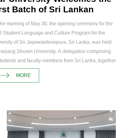
rst Batch of Sri Lankan
ainee...
he morning of May 30, the opening ceremony for the
 Student Language and Culture Program for the
ersity of Sri Jayewardenepura, Sri Lanka, was held
hejiang Shuren University. A delegation comprising
tudents and faculty members from Sri Lanka, together
 19 representatives f...
MORE