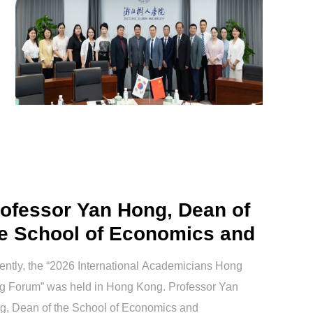
ofessor Yan Hong, Dean of
e School of Economics and
nag...
ntly, the “2026 International Academicians Hong
g Forum” was held in Hong Kong. Professor Yan
g, Dean of the School of Economics and