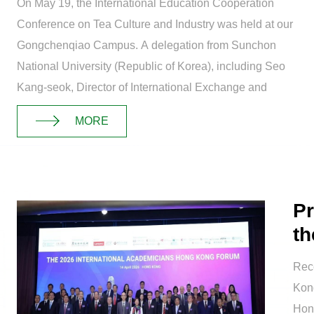
On May 19, the International Education Cooperation
Conference on Tea Culture and Industry was held at our
Gongchenqiao Campus. A delegation from Sunchon
National University (Republic of Korea), including Seo
Kang-seok, Director of International Exchange and
Education, and Jeong Dong-bo, Dean of t...
MORE
Pr
th
Ma
Rece
Kon
Hon