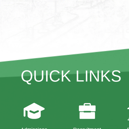
QUICK LINKS