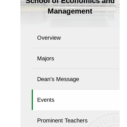
School of Economics and
Management
Overview
Majors
Dean's Message
Events
Prominent Teachers