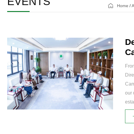
EVENTS
Home
/
A
De
Ca
Ch
From
Dire
Cam
our 
est
and 