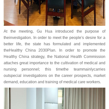
At the meeting, Gu Hua introduced the purpose of
theinvestigation. In order to meet the people's desire for a
better life, the state has formulated and implemented
theHealthy China 2030Plan. In order to promote the
Healthy China strategy, the National Health Commission
attaches great importance to the cultivation of medical and
nursing personnel; this timethe teammainlycarries
outspecial investigations on the career prospects, market
demand, education and training of medical care workers.