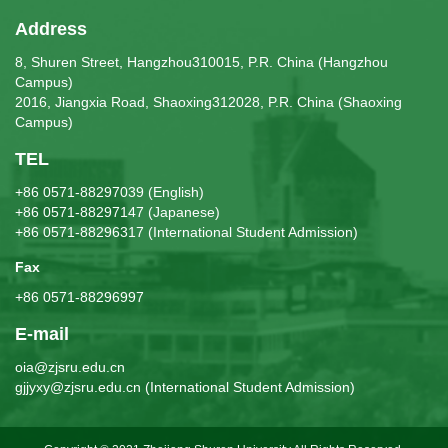
Address
8, Shuren Street, Hangzhou310015, P.R. China (Hangzhou
Campus)
2016, Jiangxia Road, Shaoxing312028, P.R. China (Shaoxing
Campus)
TEL
+86 0571-88297039 (English)
+86 0571-88297147 (Japanese)
+86 0571-88296317 (International Student Admission)
Fax
+86 0571-88296997
E-mail
oia@zjsru.edu.cn
gjjyxy@zjsru.edu.cn (International Student Admission)