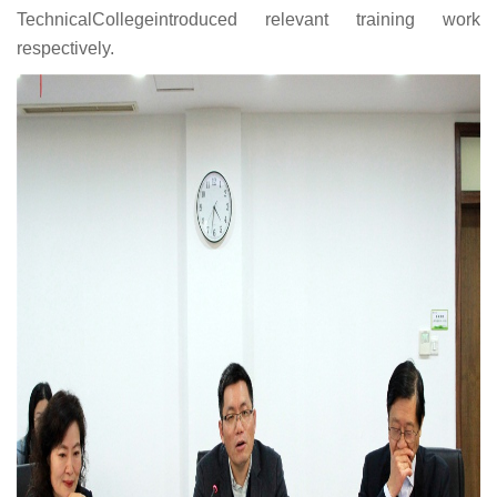
TechnicalCollegeintroduced relevant training work
respectively.