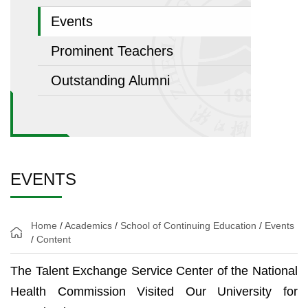
Events
Prominent Teachers
Outstanding Alumni
EVENTS
Home
/
Academics
/
School of Continuing Education
/
Events
/
Content
The Talent Exchange Service Center of the National
Health Commission Visited Our University for