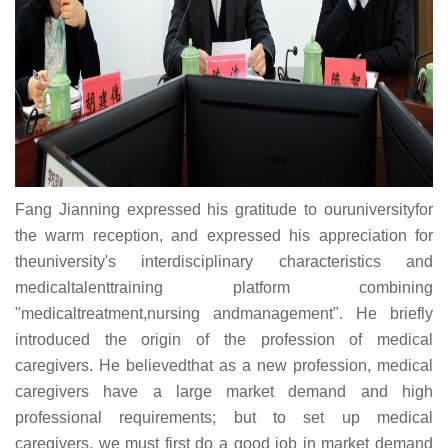
Fang Jianning expressed his gratitude to ouruniversityfor
the warm reception, and expressed his appreciation for
theuniversity's interdisciplinary characteristics and
medicaltalenttraining platform combining
"medicaltreatment,nursing andmanagement". He briefly
introduced the origin of the profession of medical
caregivers. He believedthat as a new profession, medical
caregivers have a large market demand and high
professional requirements; but to set up medical
caregivers, we must first do a good job in market demand