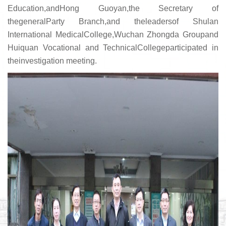
Education,andHong Guoyan,the Secretary of
thegeneralParty Branch,and theleadersof Shulan
International MedicalCollege,Wuchan Zhongda Groupand
Huiquan Vocational and TechnicalCollegeparticipated in
theinvestigation meeting.