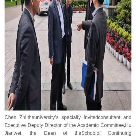
Chen Zhi,theuniversity’s specially invitedconsultant and
Executive Deputy Director of the Academic Committee,Hu
Jianwei, the Dean of theSchoolof Continuing