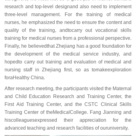
research and top-level designand also need to implement
three-level management. For the training of medical
nurses, he emphasized the need to ensure the content and
quality of the training, andtocarry out vocational skills
training for medical nurses from a professional perspective.
Finally, he believedthat Zhejiang has a good foundation for
the development of the medical service industry, and
hopedto carry out training and evaluation of medical and
nursing staff in Zhejiang first, so as tomakeexploration
foraHealthy China.
After research meeting, the participants visited the Maternal
and Child Education Research and Training Center, the
First Aid Training Center, and the CSTC Clinical Skills
Training Center of theMedicalCollege. Fang Jianning and
hiscolleaguesexpressed their appreciation for the
advanced teaching and research facilities of ouruniversity.