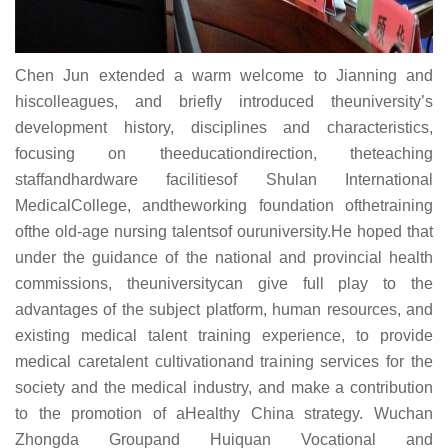
Chen Jun extended a warm welcome to Jianning and
hiscolleagues, and briefly introduced theuniversity’s
development history, disciplines and characteristics,
focusing on theeducationdirection, theteaching
staffandhardware facilitiesof Shulan International
MedicalCollege, andtheworking foundation ofthetraining
ofthe old-age nursing talentsof ouruniversity.He hoped that
under the guidance of the national and provincial health
commissions, theuniversitycan give full play to the
advantages of the subject platform, human resources, and
existing medical talent training experience, to provide
medical caretalent cultivationand training services for the
society and the medical industry, and make a contribution
to the promotion of aHealthy China strategy. Wuchan
Zhongda Groupand Huiquan Vocational and