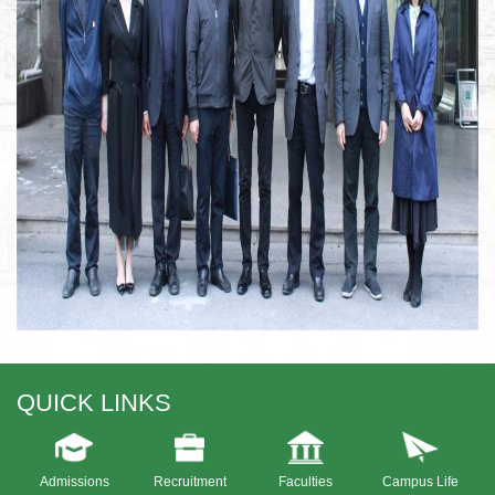
QUICK LINKS
Admissions
Recruitment
Faculties
Campus Life