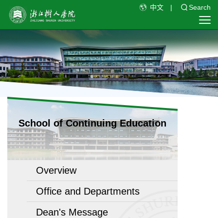
中文
|
Search
School of Continuing Education
Overview
Office and Departments
Dean's Message