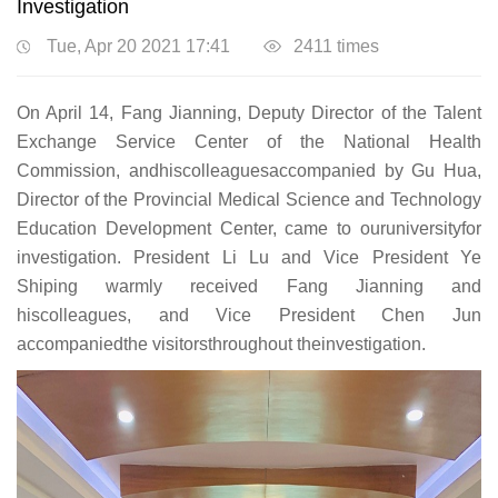
Investigation
Tue, Apr 20 2021 17:41
2411
times
On April 14, Fang Jianning, Deputy Director of the Talent
Exchange Service Center of the National Health
Commission, andhiscolleaguesaccompanied by Gu Hua,
Director of the Provincial Medical Science and Technology
Education Development Center, came to ouruniversityfor
investigation. President Li Lu and Vice President Ye
Shiping warmly received Fang Jianning and
hiscolleagues, and Vice President Chen Jun
accompaniedthe visitorsthroughout theinvestigation.